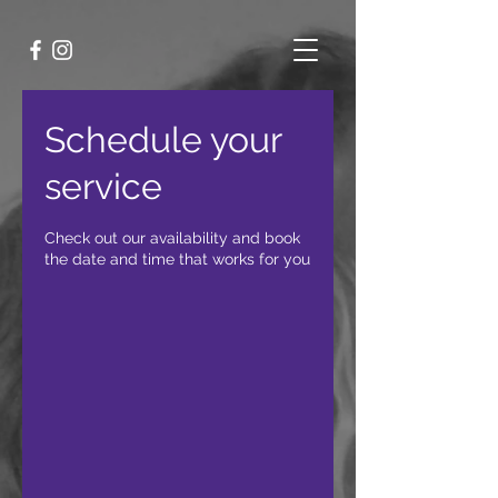
Schedule your
service
Check out our availability and book
the date and time that works for you