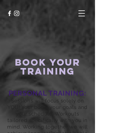
BOOK YOUR
TRAINING
PERSONAL TRAINING:
Sessions will focus solely on
YOU! Your body, your goals and
your schedule. Workouts
tailored specifically with you in
mind. Working together we will