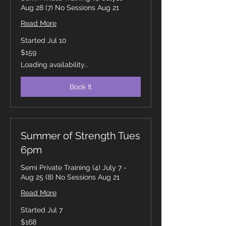
Aug 28 (7) No Sessions Aug 21
Read More
Started Jul 10
159
$159
Canadian
dollars
Loading availability...
Book It
Summer of Strength Tues
6pm
Semi Private Training (4) July 7 -
Aug 25 (8) No Sessions Aug 21
Read More
Started Jul 7
168
$168
Canadian