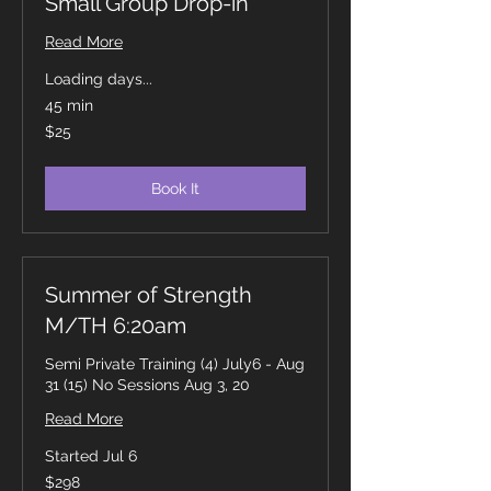
Small Group Drop-in
Read More
Loading days...
45 min
25
$25
Canadian
dollars
Book It
Summer of Strength
M/TH 6:20am
Semi Private Training (4) July6 - Aug
31 (15) No Sessions Aug 3, 20
Read More
Started Jul 6
298
$298
Canadian