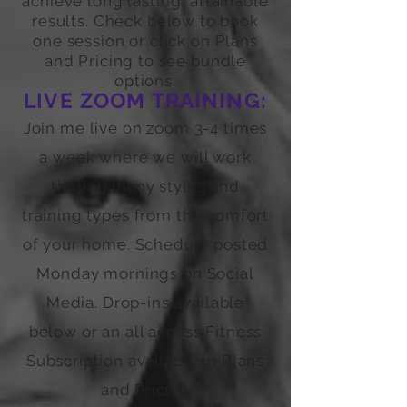
achieve long lasting, attainable
results. Check below to book
one session or click on Plans
and Pricing to see bundle
options.
LIVE ZOOM TRAINING:
Join me live on zoom 3-4 times
a week where we will work
though many styles and
training types from the comfort
of your home. Schedule posted
Monday mornings on Social
Media. Drop-ins available
below or an all access Fitness
Subscription available in Plans
and Pricing