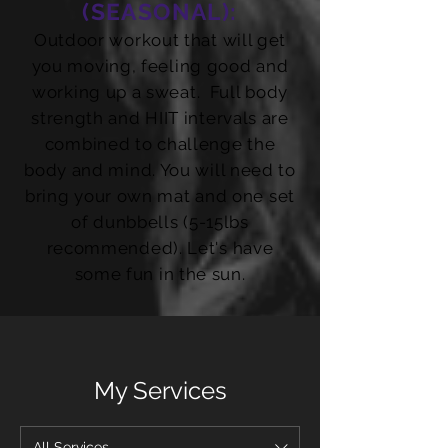
(SEASONAL):
Outdoor workout that will get
you moving, feeling good and
working up a sweat. Full body
strength and HIIT intervals are
combined to challenge the
body and mind. You will need to
bring your own mat and one set
of dunbbells (5-15lbs
recommended). Let's have
some fun in the sun.
My Services
All Services