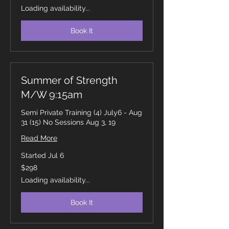
dollars
Loading availability...
Book It
Summer of Strength
M/W 9:15am
Semi Private Training (4) July6 - Aug
31 (15) No Sessions Aug 3, 19
Read More
Started Jul 6
298
$298
Canadian
dollars
Loading availability...
Book It