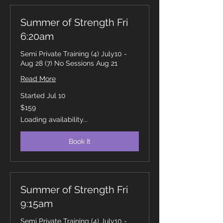
Summer of Strength Fri
6:20am
Semi Private Training (4) July10 -
Aug 28 (7) No Sessions Aug 21
Read More
Started Jul 10
159
$159
Canadian
dollars
Loading availability...
Book It
Summer of Strength Fri
9:15am
Semi Private Training (4) July10 -