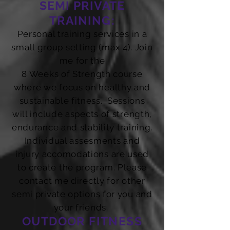
SEMI PRIVATE
TRAINING:
Personal training services in a
small group setting (max 4). Join
me for the
8 Weeks of Strength course
where we focus on healthy and
sustainable fitness. Sessions
will include aspects of strength,
endurance and stability training.
Individual assesments and
injury accomodations are used
to create the program. Please
contact me directly for other
semi private options for you and
your friends.
OUTDOOR FITNESS