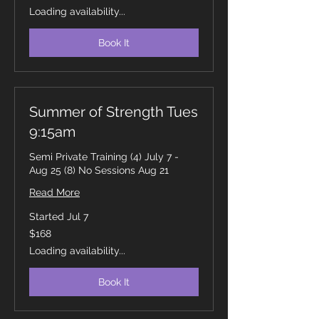
dollars
Loading availability...
Book It
Summer of Strength Tues
9:15am
Semi Private Training (4) July 7 -
Aug 25 (8) No Sessions Aug 21
Read More
Started Jul 7
168
$168
Canadian
dollars
Loading availability...
Book It