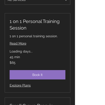
1 on 1 Personal Training
Session
1 on 1 personal training session.
Read More
Loading days...
45 min
65
$65
Canadian
dollars
Book It
Explore Plans