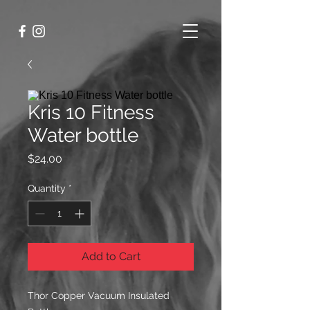
Kris 10 Fitness
Water bottle
Price
$24.00
Quantity
*
Add to Cart
Thor Copper Vacuum Insulated