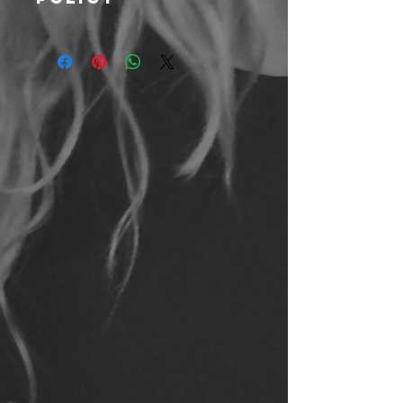
We hope you love all your Kris 10
Fitness products and will do what
we can to make sure you are
satisfied. However, all sales are
final. No returns, and exchange will
only be offered on unused or unworn
products.