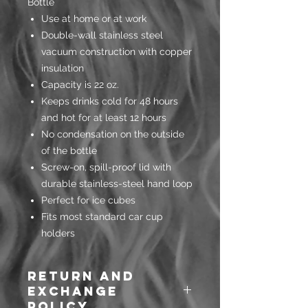
Bottle
Use at home or at work
Double-wall stainless steel
vacuum construction with copper
insulation
Capacity is 22 oz.
Keeps drinks cold for 48 hours
and hot for at least 12 hours
No condensation on the outside
of the bottle
Screw-on, spill-proof lid with
durable stainless-steel hand loop
Perfect for ice cubes
Fits most standard car cup
holders
Return and
Exchange
Policy